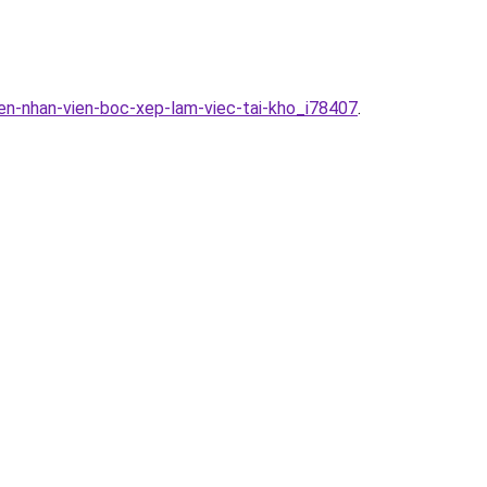
en-nhan-vien-boc-xep-lam-viec-tai-kho_i78407
.