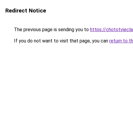
Redirect Notice
The previous page is sending you to
https://chototviecl
If you do not want to visit that page, you can
return to t