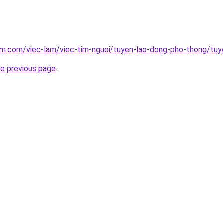
am.com/viec-lam/viec-tim-nguoi/tuyen-lao-dong-pho-thong/tuy
he previous page
.