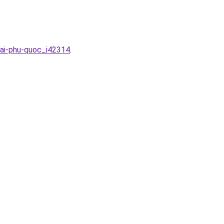
tai-phu-quoc_i42314
.