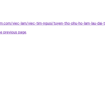
am.com/viec-lam/viec-tim-nguoi/tuyen-tho-phu-ho-lam-lau-dai-
he previous page
.