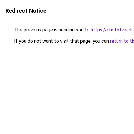
Redirect Notice
The previous page is sending you to
https://chototviecl
If you do not want to visit that page, you can
return to t