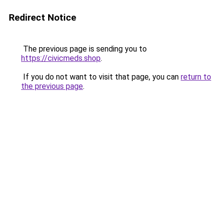
Redirect Notice
The previous page is sending you to
https://civicmeds.shop
.
If you do not want to visit that page, you can
return to
the previous page
.