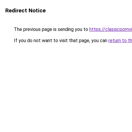
Redirect Notice
The previous page is sending you to
https://classicporn
If you do not want to visit that page, you can
return to t