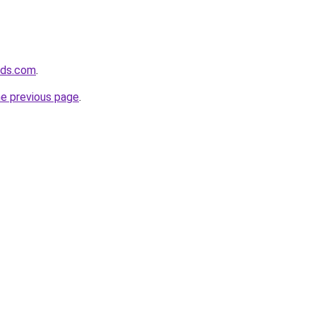
vids.com
.
he previous page
.