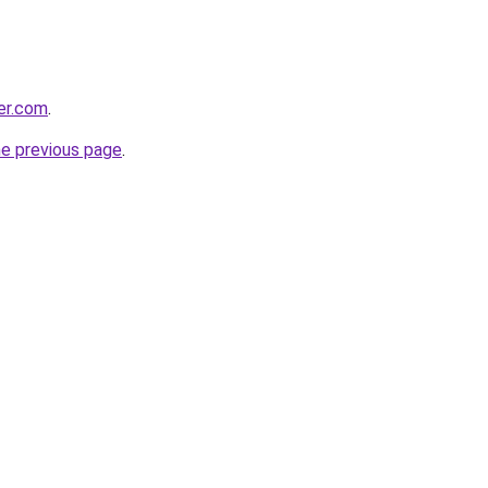
er.com
.
he previous page
.