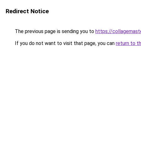
Redirect Notice
The previous page is sending you to
https://collagemast
If you do not want to visit that page, you can
return to t