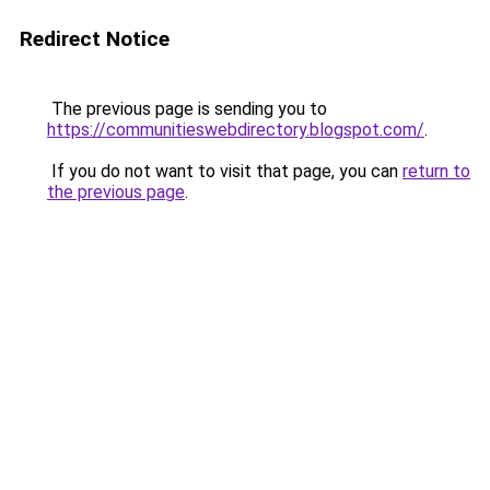
Redirect Notice
The previous page is sending you to
https://communitieswebdirectory.blogspot.com/
.
If you do not want to visit that page, you can
return to
the previous page
.