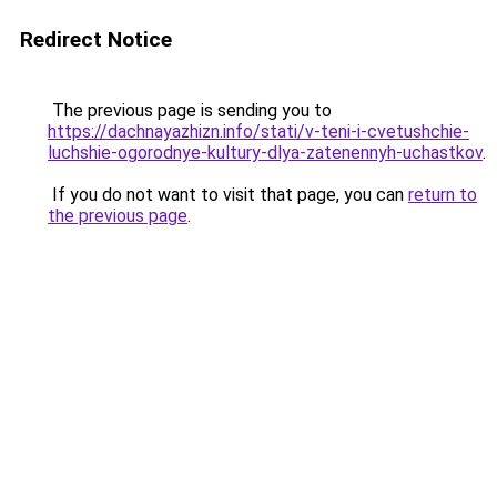
Redirect Notice
The previous page is sending you to
https://dachnayazhizn.info/stati/v-teni-i-cvetushchie-
luchshie-ogorodnye-kultury-dlya-zatenennyh-uchastkov
.
If you do not want to visit that page, you can
return to
the previous page
.