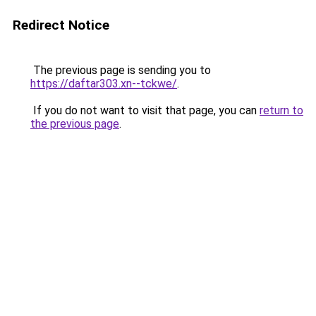
Redirect Notice
The previous page is sending you to
https://daftar303.xn--tckwe/
.
If you do not want to visit that page, you can
return to
the previous page
.