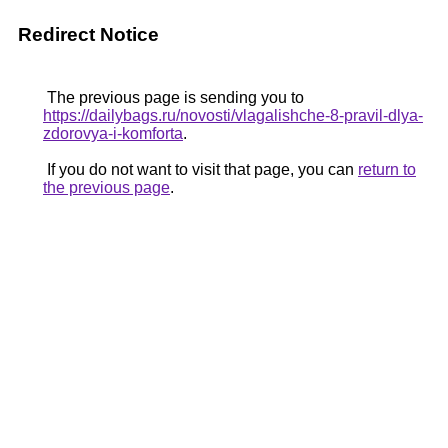
Redirect Notice
The previous page is sending you to
https://dailybags.ru/novosti/vlagalishche-8-pravil-dlya-
zdorovya-i-komforta
.
If you do not want to visit that page, you can
return to
the previous page
.