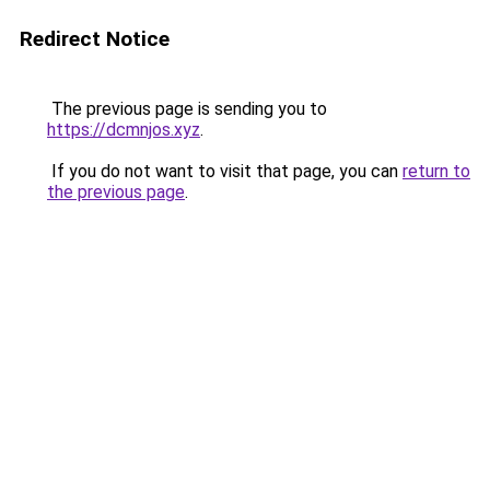
Redirect Notice
The previous page is sending you to
https://dcmnjos.xyz
.
If you do not want to visit that page, you can
return to
the previous page
.