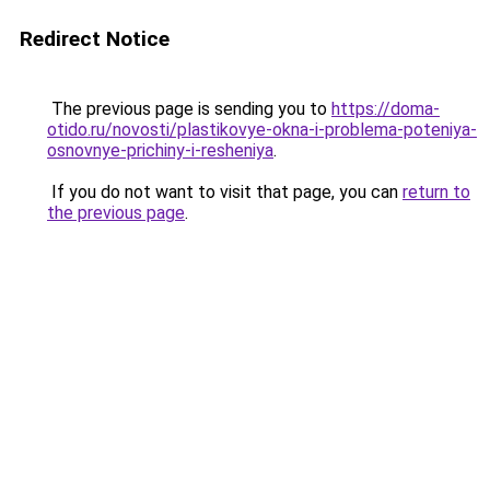
Redirect Notice
The previous page is sending you to
https://doma-
otido.ru/novosti/plastikovye-okna-i-problema-poteniya-
osnovnye-prichiny-i-resheniya
.
If you do not want to visit that page, you can
return to
the previous page
.