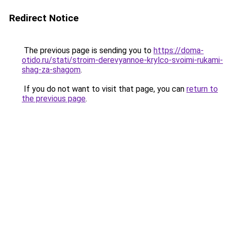
Redirect Notice
The previous page is sending you to
https://doma-
otido.ru/stati/stroim-derevyannoe-krylco-svoimi-rukami-
shag-za-shagom
.
If you do not want to visit that page, you can
return to
the previous page
.