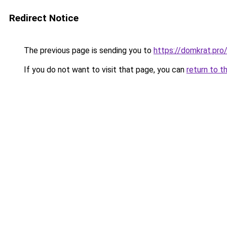
Redirect Notice
The previous page is sending you to
https://domkrat.pro
If you do not want to visit that page, you can
return to t