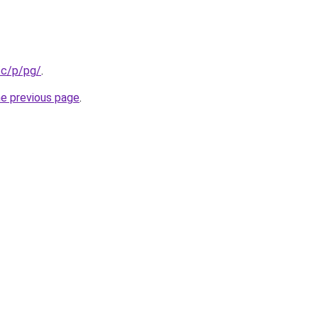
/c/p/pg/
.
he previous page
.