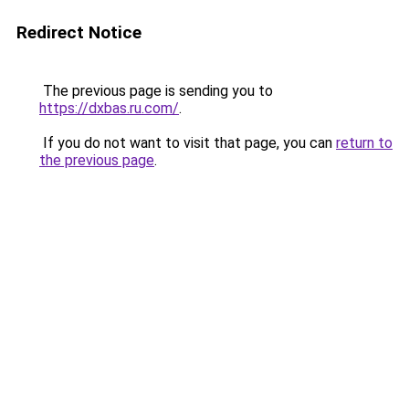
Redirect Notice
The previous page is sending you to
https://dxbas.ru.com/
.
If you do not want to visit that page, you can
return to
the previous page
.