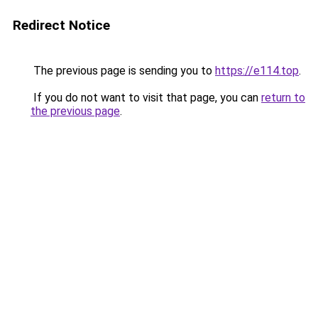
Redirect Notice
The previous page is sending you to
https://e114.top
.
If you do not want to visit that page, you can
return to
the previous page
.