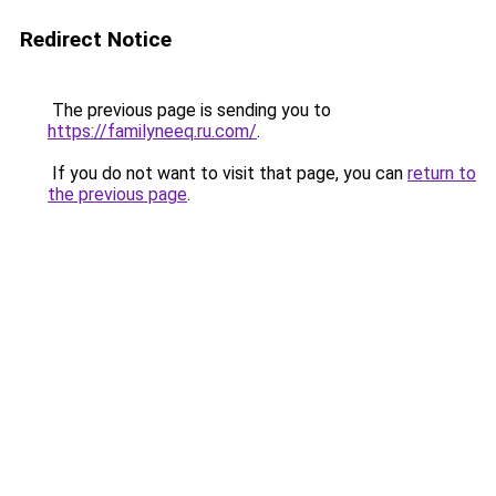
Redirect Notice
The previous page is sending you to
https://familyneeq.ru.com/
.
If you do not want to visit that page, you can
return to
the previous page
.