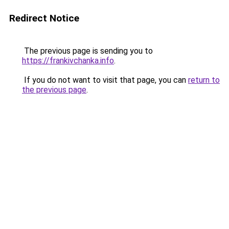
Redirect Notice
The previous page is sending you to
https://frankivchanka.info
.
If you do not want to visit that page, you can
return to
the previous page
.