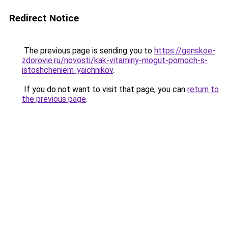
Redirect Notice
The previous page is sending you to
https://genskoe-
zdorovie.ru/novosti/kak-vitaminy-mogut-pomoch-s-
istoshcheniem-yaichnikov
.
If you do not want to visit that page, you can
return to
the previous page
.