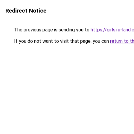
Redirect Notice
The previous page is sending you to
https://girls.ru-lan
If you do not want to visit that page, you can
return to t