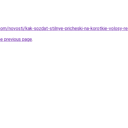
d.com/novosti/kak-sozdat-stilnye-pricheski-na-korotkie-volosy-
he previous page
.