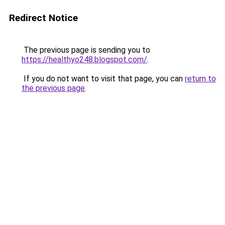
Redirect Notice
The previous page is sending you to
https://healthyo248.blogspot.com/
.
If you do not want to visit that page, you can
return to
the previous page
.