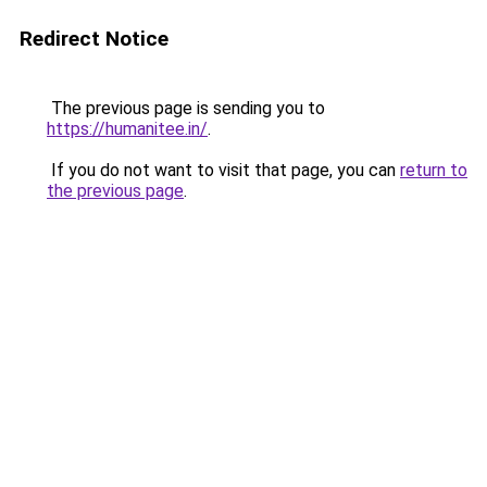
Redirect Notice
The previous page is sending you to
https://humanitee.in/
.
If you do not want to visit that page, you can
return to
the previous page
.