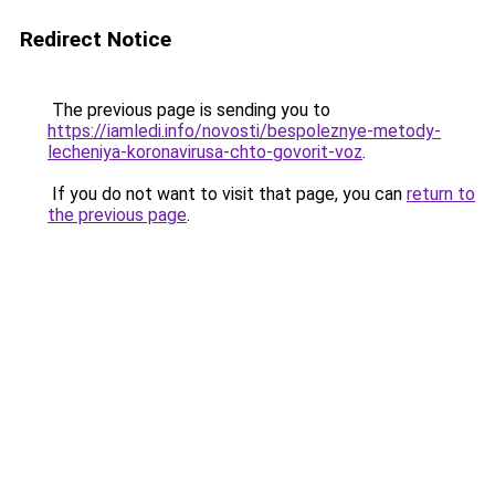
Redirect Notice
The previous page is sending you to
https://iamledi.info/novosti/bespoleznye-metody-
lecheniya-koronavirusa-chto-govorit-voz
.
If you do not want to visit that page, you can
return to
the previous page
.