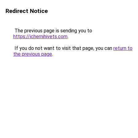
Redirect Notice
The previous page is sending you to
https://ichernihivets.com
.
If you do not want to visit that page, you can
return to
the previous page
.