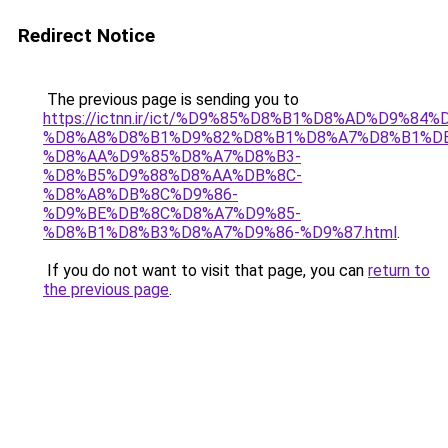
Redirect Notice
The previous page is sending you to
https://ictnn.ir/ict/%D9%85%D8%B1%D8%AD%D9%84%
%D8%A8%D8%B1%D9%82%D8%B1%D8%A7%D8%B1%D
%D8%AA%D9%85%D8%A7%D8%B3-
%D8%B5%D9%88%D8%AA%DB%8C-
%D8%A8%DB%8C%D9%86-
%D9%BE%DB%8C%D8%A7%D9%85-
%D8%B1%D8%B3%D8%A7%D9%86-%D9%87.html
.
If you do not want to visit that page, you can
return to
the previous page
.