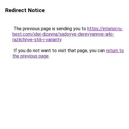
Redirect Notice
The previous page is sending you to
https://interior.ru-
best.com/idei-dizayna/sadovye-derevyannye-arki-
razlichnye-stili-i-varianty
.
If you do not want to visit that page, you can
return to
the previous page
.