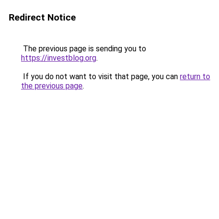
Redirect Notice
The previous page is sending you to
https://investblog.org
.
If you do not want to visit that page, you can
return to
the previous page
.