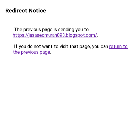
Redirect Notice
The previous page is sending you to
https://jasaseomurah093.blogspot.com/
.
If you do not want to visit that page, you can
return to
the previous page
.