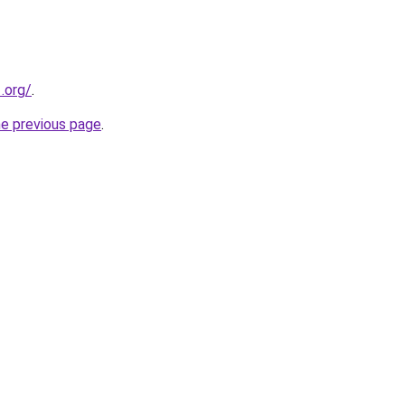
.org/
.
he previous page
.