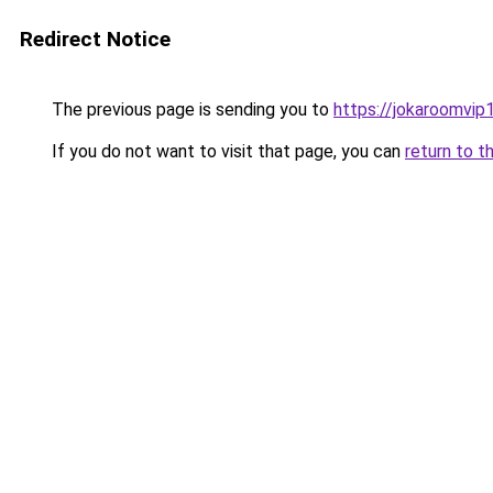
Redirect Notice
The previous page is sending you to
https://jokaroomvip1
If you do not want to visit that page, you can
return to t