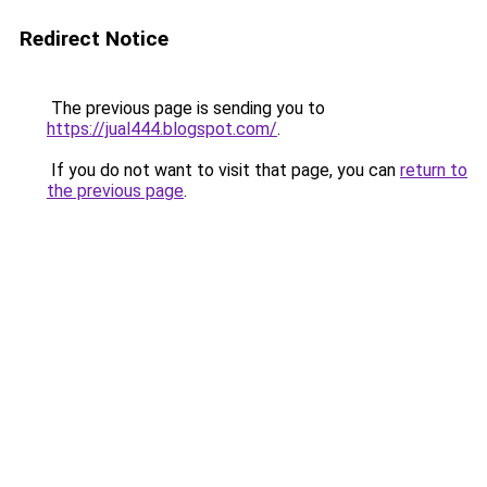
Redirect Notice
The previous page is sending you to
https://jual444.blogspot.com/
.
If you do not want to visit that page, you can
return to
the previous page
.