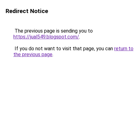
Redirect Notice
The previous page is sending you to
https://jual549.blogspot.com/
.
If you do not want to visit that page, you can
return to
the previous page
.