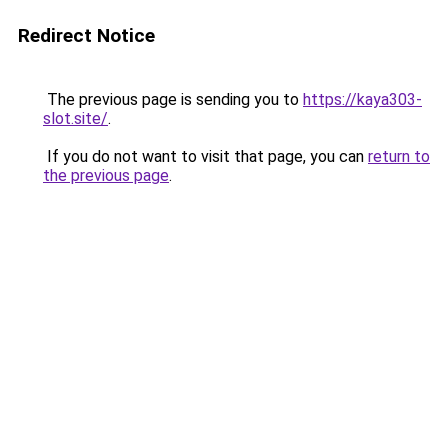
Redirect Notice
The previous page is sending you to
https://kaya303-
slot.site/
.
If you do not want to visit that page, you can
return to
the previous page
.