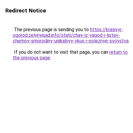
Redirect Notice
The previous page is sending you to
https://krasivyj-
ogorod.zelynyjsad.info/stati/chay-iz-yagod-i-listev-
chernoy-smorodiny-unikalnyy-vkus-i-poleznye-svoystva
.
If you do not want to visit that page, you can
return to
the previous page
.