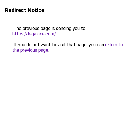
Redirect Notice
The previous page is sending you to
https://legalaxe.com/
.
If you do not want to visit that page, you can
return to
the previous page
.