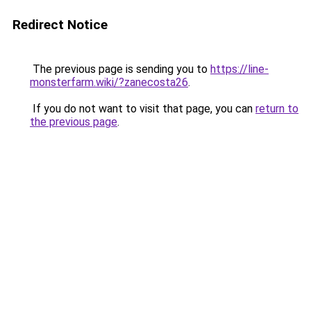
Redirect Notice
The previous page is sending you to
https://line-
monsterfarm.wiki/?zanecosta26
.
If you do not want to visit that page, you can
return to
the previous page
.