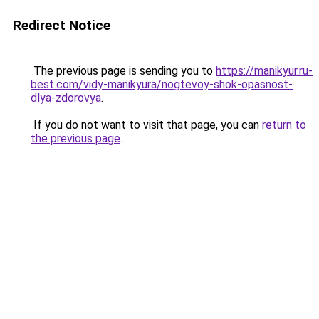
Redirect Notice
The previous page is sending you to
https://manikyur.ru-
best.com/vidy-manikyura/nogtevoy-shok-opasnost-
dlya-zdorovya
.
If you do not want to visit that page, you can
return to
the previous page
.