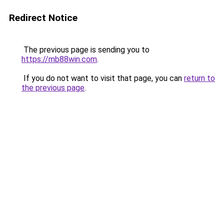
Redirect Notice
The previous page is sending you to
https://mb88win.com
.
If you do not want to visit that page, you can
return to
the previous page
.