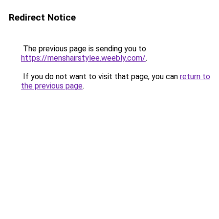
Redirect Notice
The previous page is sending you to
https://menshairstylee.weebly.com/
.
If you do not want to visit that page, you can
return to
the previous page
.