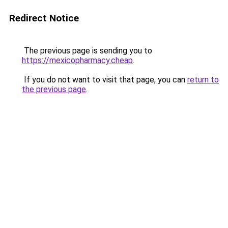
Redirect Notice
The previous page is sending you to
https://mexicopharmacy.cheap
.
If you do not want to visit that page, you can
return to
the previous page
.