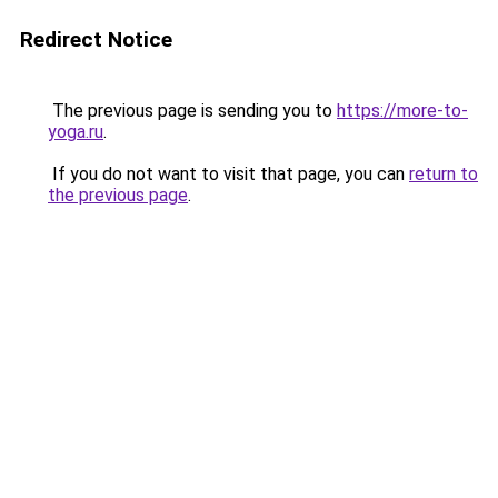
Redirect Notice
The previous page is sending you to
https://more-to-
yoga.ru
.
If you do not want to visit that page, you can
return to
the previous page
.