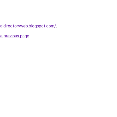
ibaldirectoryweb.blogspot.com/
.
he previous page
.