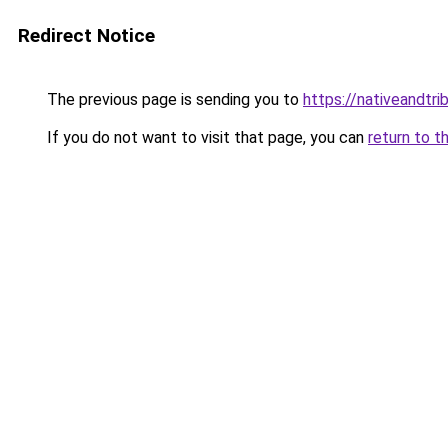
Redirect Notice
The previous page is sending you to
https://nativeandtr
If you do not want to visit that page, you can
return to t