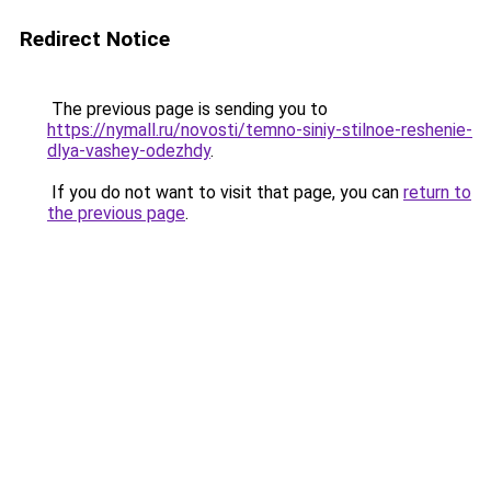
Redirect Notice
The previous page is sending you to
https://nymall.ru/novosti/temno-siniy-stilnoe-reshenie-
dlya-vashey-odezhdy
.
If you do not want to visit that page, you can
return to
the previous page
.