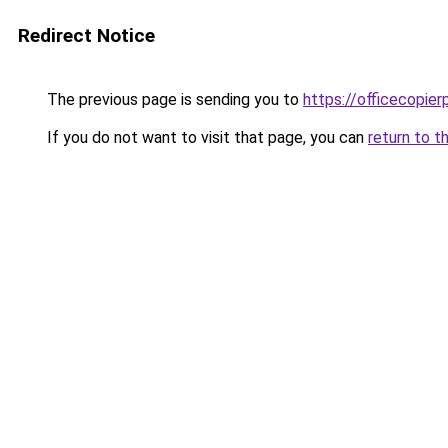
Redirect Notice
The previous page is sending you to
https://officecopier
If you do not want to visit that page, you can
return to t