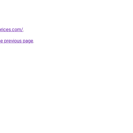
prices.com/
.
he previous page
.