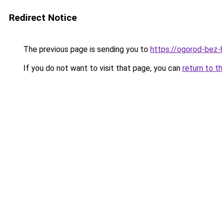
Redirect Notice
The previous page is sending you to
https://ogorod-bez-
If you do not want to visit that page, you can
return to t