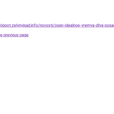
hlopot.zelynyjsad.info/novosti/osen-idealnoe-vremya-dlya-posa
he previous page
.