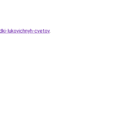
dki-lukovichnyh-cvetov
.