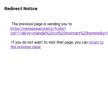
Redirect Notice
The previous page is sending you to
https://pensiuneacoral.ro/fr.php?
cid=11&kys=chandail%20col%20montant%20homme&g=
If you do not want to visit that page, you can
return to
the previous page
.