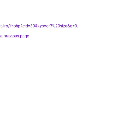
ral.ro/fr.php?cid=30&kys=cr7%20size&g=9
.
he previous page
.