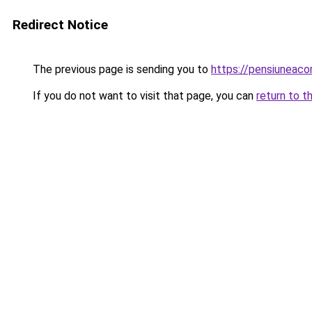
Redirect Notice
The previous page is sending you to
https://pensiuneaco
If you do not want to visit that page, you can
return to t