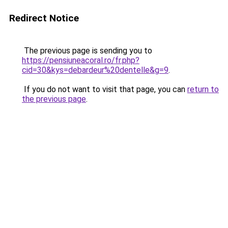
Redirect Notice
The previous page is sending you to
https://pensiuneacoral.ro/fr.php?
cid=30&kys=debardeur%20dentelle&g=9
.
If you do not want to visit that page, you can
return to
the previous page
.