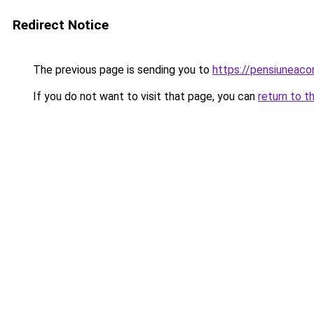
Redirect Notice
The previous page is sending you to
https://pensiuneaco
If you do not want to visit that page, you can
return to t