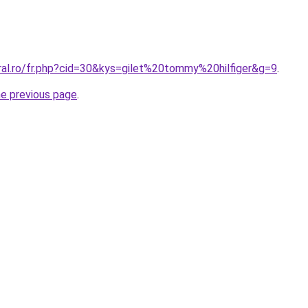
ral.ro/fr.php?cid=30&kys=gilet%20tommy%20hilfiger&g=9
.
he previous page
.