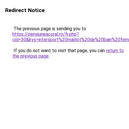
Redirect Notice
The previous page is sending you to
https://pensiuneacoral.ro/fr.php?
cid=30&kys=intersport%20maillot%20de%20bain%20
If you do not want to visit that page, you can
return to
the previous page
.