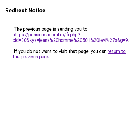
Redirect Notice
The previous page is sending you to
https://pensiuneacoral.ro/fr.php?
cid=30&kys=jeans%20homme%20501%20levi%27s&g=9
.
If you do not want to visit that page, you can
return to
the previous page
.