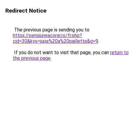
Redirect Notice
The previous page is sending you to
https://pensiuneacoral.ro/fr.php?
cid=30&kys=jupe%20a%20paillette&g=9
.
If you do not want to visit that page, you can
return to
the previous page
.